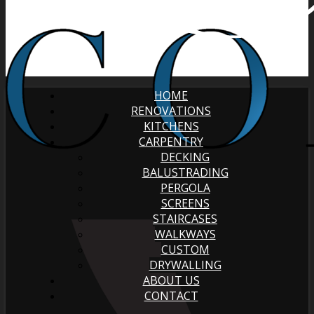
HOME
RENOVATIONS
KITCHENS
CARPENTRY
DECKING
BALUSTRADING
PERGOLA
SCREENS
STAIRCASES
WALKWAYS
CUSTOM
DRYWALLING
ABOUT US
CONTACT