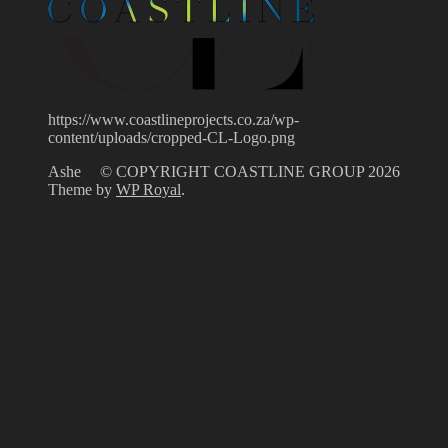
https://www.coastlineprojects.co.za/wp-
content/uploads/cropped-CL-Logo.png
Ashe
© COPYRIGHT COASTLINE GROUP 2026
Theme by
WP Royal
.