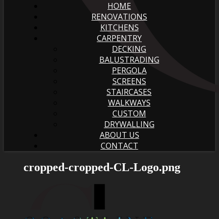
HOME
RENOVATIONS
KITCHENS
CARPENTRY
DECKING
BALUSTRADING
PERGOLA
SCREENS
STAIRCASES
WALKWAYS
CUSTOM
DRYWALLING
ABOUT US
CONTACT
cropped-cropped-CL-Logo.png